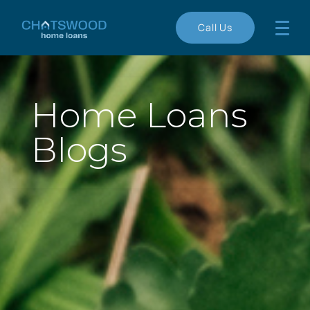
Call Us
Home Loans
Blogs