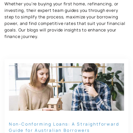
Whether you’re buying your first home, refinancing, or
investing, their expert team guides you through every
step to simplify the process, maximize your borrowing
power, and find competitive rates that suit your financial
goals. Our blogs will provide insights to enhance your
finance journey.
Non-Conforming Loans: A Straightforward
Guide for Australian Borrowers