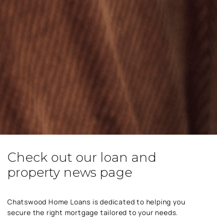
Check out our loan and
property news page
Chatswood Home Loans is dedicated to helping you
secure the right mortgage tailored to your needs.