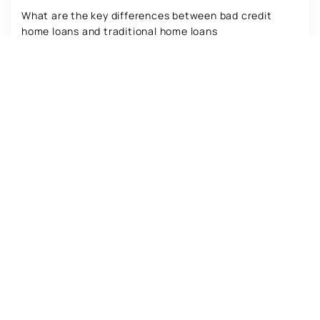
What are the key differences between bad credit
home loans and traditional home loans
Read more
Co-Borrowing: Pros and Cons for Bad
Credit Home Loans