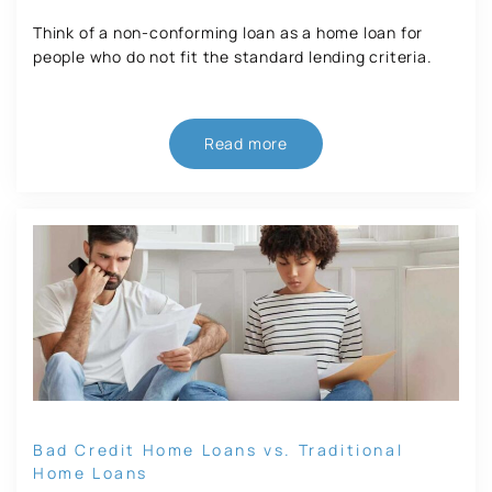
Think of a non-conforming loan as a home loan for
people who do not fit the standard lending criteria.
Read more
Bad Credit Home Loans vs. Traditional
Home Loans