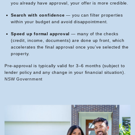
you already have approval, your offer is more credible.
Search with confidence
— you can filter properties
within your budget and avoid disappointment.
Speed up formal approval
— many of the checks
(credit, income, documents) are done up front, which
accelerates the final approval once you’ve selected the
property.
Pre-approval is typically valid for 3–6 months (subject to
lender policy and any change in your financial situation).
NSW Government