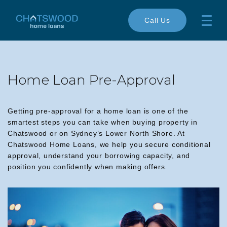
Call Us
Home Loan Pre-Approval
Getting pre-approval for a home loan is one of the
smartest steps you can take when buying property in
Chatswood or on Sydney’s Lower North Shore. At
Chatswood Home Loans, we help you secure conditional
approval, understand your borrowing capacity, and
position you confidently when making offers.