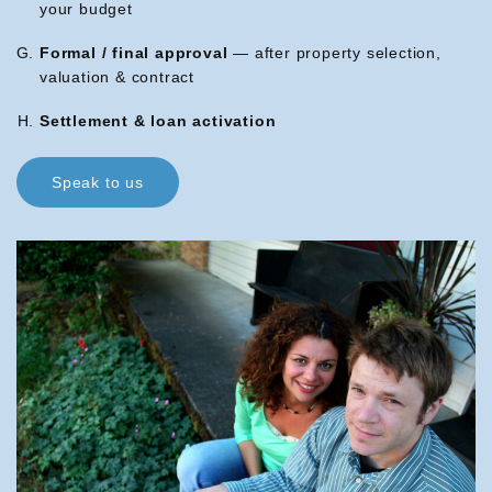
your budget
Formal / final approval
— after property selection,
valuation & contract
Settlement & loan activation
Speak to us