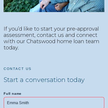
If you’d like to start your pre-approval
assessment, contact us and connect
with our Chatswood home loan team
today.
CONTACT US
Start a conversation today
Full name