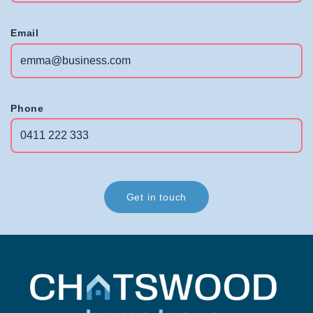
Email
Phone
Get in touch