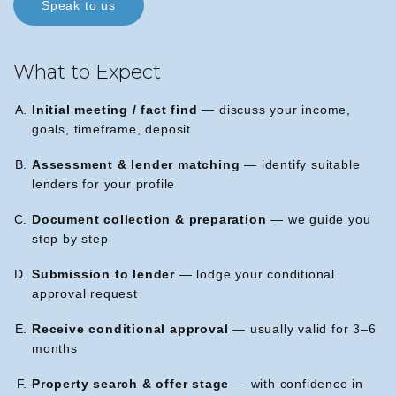
Speak to us
What to Expect
Initial meeting / fact find
— discuss your income,
goals, timeframe, deposit
Assessment & lender matching
— identify suitable
lenders for your profile
Document collection & preparation
— we guide you
step by step
Submission to lender
— lodge your conditional
approval request
Receive conditional approval
— usually valid for 3–6
months
Property search & offer stage
— with confidence in