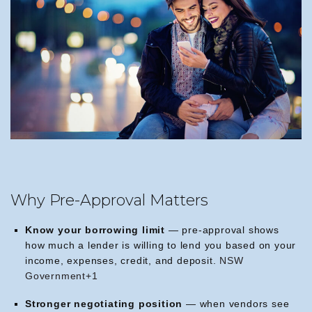
Why Pre-Approval Matters
Know your borrowing limit
— pre-approval shows
how much a lender is willing to lend you based on your
income, expenses, credit, and deposit.
NSW
Government+1
Stronger negotiating position
— when vendors see