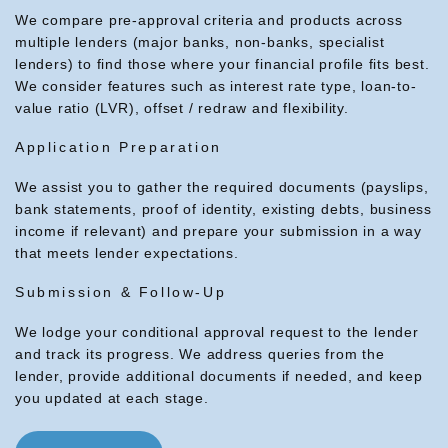
We compare pre-approval criteria and products across
multiple lenders (major banks, non-banks, specialist
lenders) to find those where your financial profile fits best.
We consider features such as interest rate type, loan-to-
value ratio (LVR), offset / redraw and flexibility.
Application Preparation
We assist you to gather the required documents (payslips,
bank statements, proof of identity, existing debts, business
income if relevant) and prepare your submission in a way
that meets lender expectations.
Submission & Follow-Up
We lodge your conditional approval request to the lender
and track its progress. We address queries from the
lender, provide additional documents if needed, and keep
you updated at each stage.