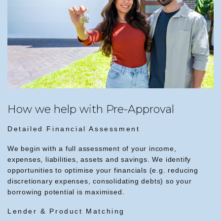
How we help with Pre-Approval
Detailed Financial Assessment
We begin with a full assessment of your income,
expenses, liabilities, assets and savings. We identify
opportunities to optimise your financials (e.g. reducing
discretionary expenses, consolidating debts) so your
borrowing potential is maximised.
Lender & Product Matching